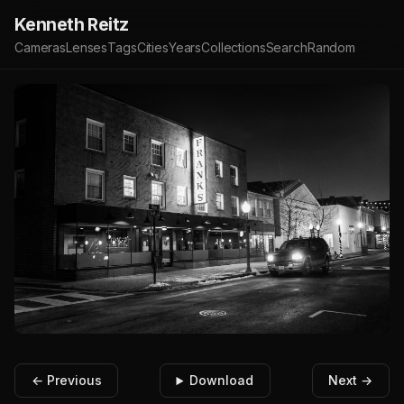
Kenneth Reitz
Cameras
Lenses
Tags
Cities
Years
Collections
Search
Random
← Previous
Download
Next →