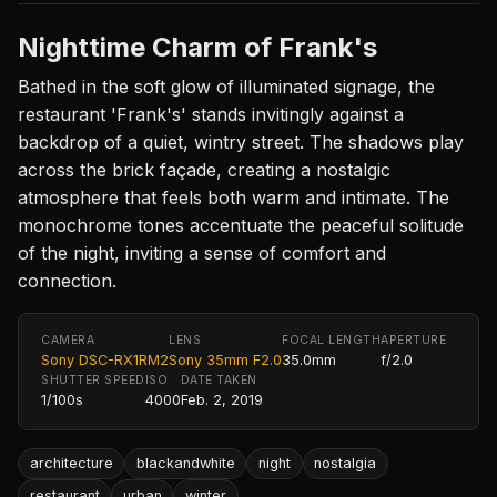
Nighttime Charm of Frank's
Bathed in the soft glow of illuminated signage, the
restaurant 'Frank's' stands invitingly against a
backdrop of a quiet, wintry street. The shadows play
across the brick façade, creating a nostalgic
atmosphere that feels both warm and intimate. The
monochrome tones accentuate the peaceful solitude
of the night, inviting a sense of comfort and
connection.
CAMERA
LENS
FOCAL LENGTH
APERTURE
Sony DSC-RX1RM2
Sony 35mm F2.0
35.0mm
f/2.0
SHUTTER SPEED
ISO
DATE TAKEN
1/100s
4000
Feb. 2, 2019
architecture
blackandwhite
night
nostalgia
restaurant
urban
winter