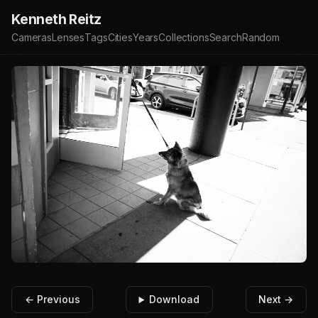
Kenneth Reitz
Cameras
Lenses
Tags
Cities
Years
Collections
Search
Random
← Previous
Download
Next →