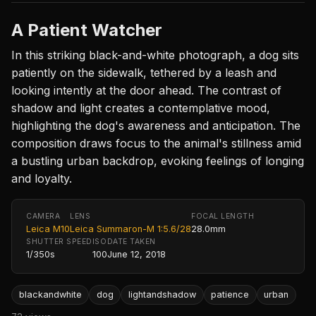
A Patient Watcher
In this striking black-and-white photograph, a dog sits
patiently on the sidewalk, tethered by a leash and
looking intently at the door ahead. The contrast of
shadow and light creates a contemplative mood,
highlighting the dog's awareness and anticipation. The
composition draws focus to the animal's stillness amid
a bustling urban backdrop, evoking feelings of longing
and loyalty.
CAMERA
LENS
FOCAL LENGTH
Leica M10
Leica Summaron-M 1:5.6/28
28.0mm
SHUTTER SPEED
ISO
DATE TAKEN
1/350s
100
June 12, 2018
blackandwhite
dog
lightandshadow
patience
urban