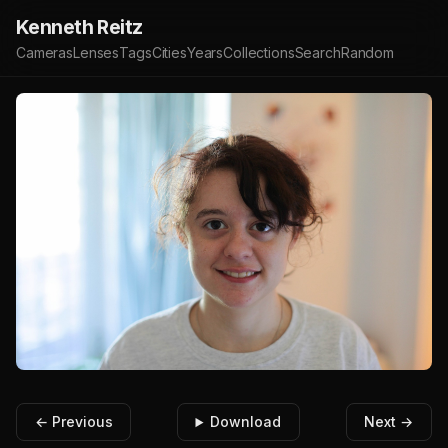
Kenneth Reitz
Cameras
Lenses
Tags
Cities
Years
Collections
Search
Random
← Previous
Download
Next →