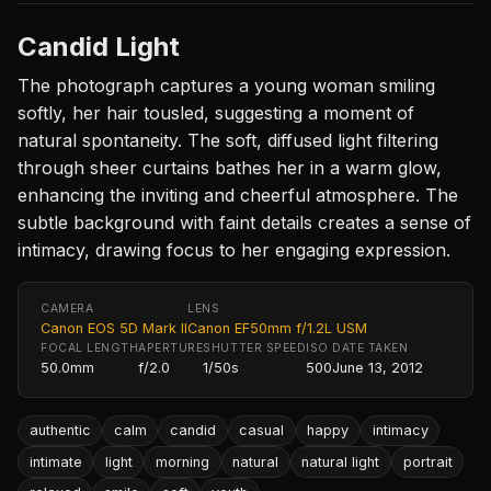
Candid Light
The photograph captures a young woman smiling
softly, her hair tousled, suggesting a moment of
natural spontaneity. The soft, diffused light filtering
through sheer curtains bathes her in a warm glow,
enhancing the inviting and cheerful atmosphere. The
subtle background with faint details creates a sense of
intimacy, drawing focus to her engaging expression.
CAMERA
LENS
Canon EOS 5D Mark II
Canon EF50mm f/1.2L USM
FOCAL LENGTH
APERTURE
SHUTTER SPEED
ISO
DATE TAKEN
50.0mm
f/2.0
1/50s
500
June 13, 2012
authentic
calm
candid
casual
happy
intimacy
intimate
light
morning
natural
natural light
portrait