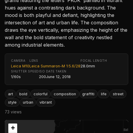
graffiti featuring the letters 'PKOK' painted in vibrant
hues against a contrasting dark background. The
mood is both playful and defiant, highlighting the
intersection of art and urban life. The composition
draws the eye vertically, emphasizing the height of the
wall and the bold statement of creativity nestled
among industrial elements.
CAMERA
LENS
FOCAL LENGTH
Leica M10
Leica Summaron-M 1:5.6/28
28.0mm
SHUTTER SPEED
ISO
DATE TAKEN
1/60s
200
June 12, 2018
art
bold
colorful
composition
graffiti
life
street
style
urban
vibrant
73 views
+