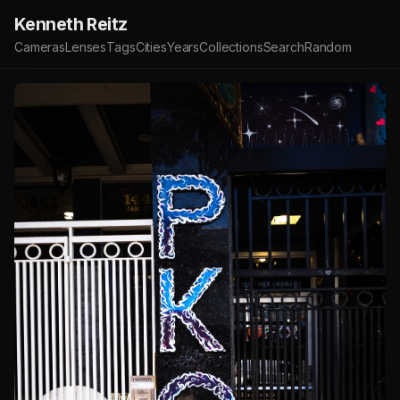
Kenneth Reitz
Cameras
Lenses
Tags
Cities
Years
Collections
Search
Random