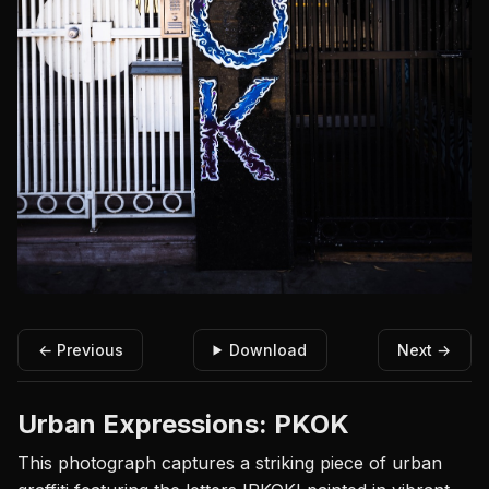
← Previous
Download
Next →
Urban Expressions: PKOK
This photograph captures a striking piece of urban