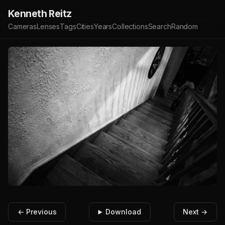
Kenneth Reitz
Cameras
Lenses
Tags
Cities
Years
Collections
Search
Random
← Previous
Download
Next →