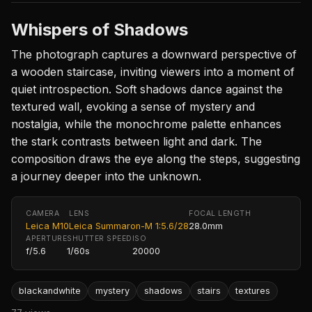
Whispers of Shadows
The photograph captures a downward perspective of
a wooden staircase, inviting viewers into a moment of
quiet introspection. Soft shadows dance against the
textured wall, evoking a sense of mystery and
nostalgia, while the monochrome palette enhances
the stark contrasts between light and dark. The
composition draws the eye along the steps, suggesting
a journey deeper into the unknown.
CAMERA
LENS
FOCAL LENGTH
Leica M10
Leica Summaron-M 1:5.6/28
28.0mm
APERTURE
SHUTTER SPEED
ISO
f/5.6
1/60s
20000
blackandwhite
mystery
shadows
stairs
textures