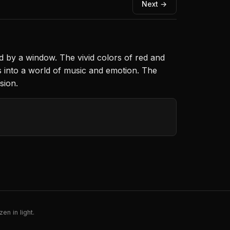
Next →
d by a window. The vivid colors of red and
s into a world of music and emotion. The
sion.
en in light.