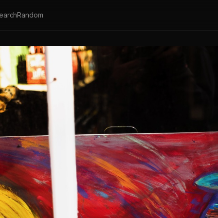
earch
Random