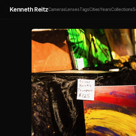
Kenneth Reitz
Cameras
Lenses
Tags
Cities
Years
Collections
S