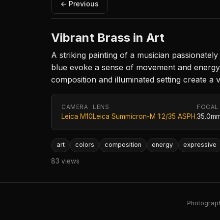
← Previous
Vibrant Brass in Art
A striking painting of a musician passionate
blue evoke a sense of movement and energy, w
composition and illuminated setting create a v
CAMERA
LENS
FOCAL
Leica M10
Leica Summicron-M 1:2/35 ASPH.
35.0m
art
colors
composition
energy
expressive
83 views
Photography