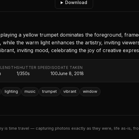
Download
ly playing a yellow trumpet dominates the foreground, frame
hile the warm light enhances the artistry, inviting viewer
ibrant, inviting mood, celebrating the joy of creative expres
 LENGTH
SHUTTER SPEED
ISO
DATE TAKEN
m
1/350s
100
June 8, 2018
lighting
music
trumpet
vibrant
window
 is time travel — capturing photons exactly as they were, life as-is, froz