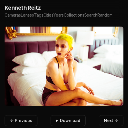
Kenneth Reitz
Cameras
Lenses
Tags
Cities
Years
Collections
Search
Random
← Previous
Download
Next →