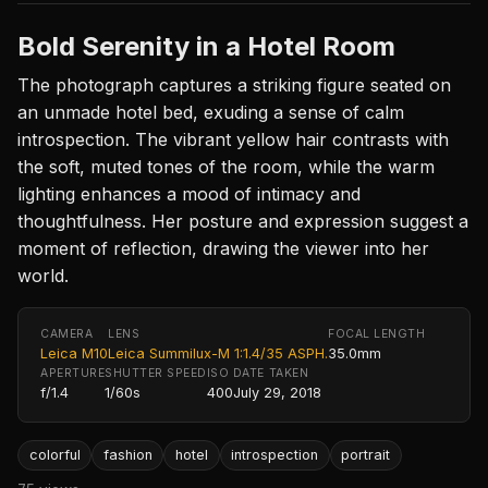
Bold Serenity in a Hotel Room
The photograph captures a striking figure seated on
an unmade hotel bed, exuding a sense of calm
introspection. The vibrant yellow hair contrasts with
the soft, muted tones of the room, while the warm
lighting enhances a mood of intimacy and
thoughtfulness. Her posture and expression suggest a
moment of reflection, drawing the viewer into her
world.
CAMERA
LENS
FOCAL LENGTH
Leica M10
Leica Summilux-M 1:1.4/35 ASPH.
35.0mm
APERTURE
SHUTTER SPEED
ISO
DATE TAKEN
f/1.4
1/60s
400
July 29, 2018
colorful
fashion
hotel
introspection
portrait