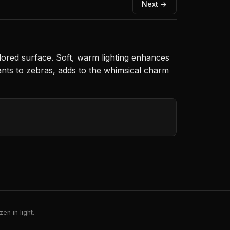
Next →
lored surface. Soft, warm lighting enhances
ants to zebras, adds to the whimsical charm
en in light.