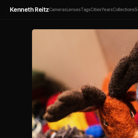
Kenneth Reitz
Cameras
Lenses
Tags
Cities
Years
Collections
S