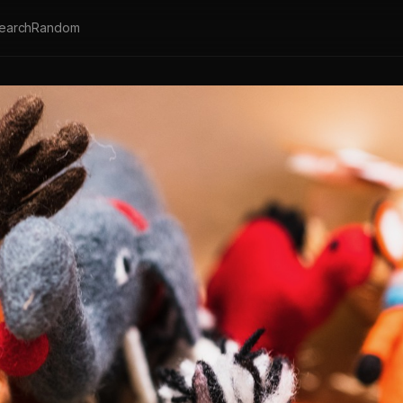
earch
Random