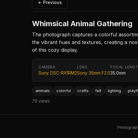
← Previous
Whimsical Animal Gathering
The photograph captures a colorful assortmen
the vibrant hues and textures, creating a no
of this cozy display.
CAMERA
LENS
FOCAL LENG
Sony DSC-RX1RM2
Sony 35mm F2.0
35.0mm
animals
colorful
crafts
felt
lighting
playf
79 views
Photography