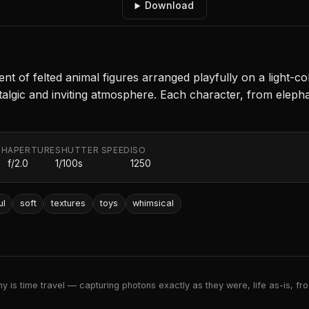
Download
t of felted animal figures arranged playfully on a light-co
stalgic and inviting atmosphere. Each character, from eleph
TH
APERTURE
SHUTTER SPEED
ISO
f/2.0
1/100s
1250
ul
soft
textures
toys
whimsical
 is time travel — capturing photons exactly as they were, life as-is, froz