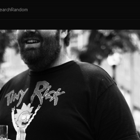
earch
Random