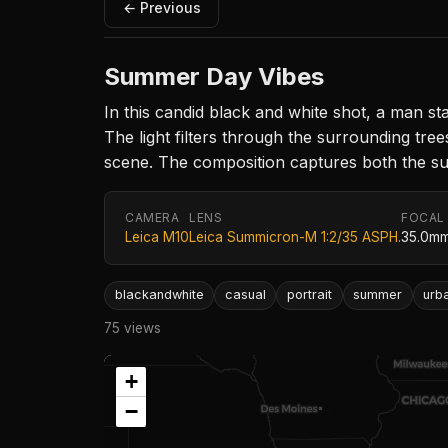
← Previous
Summer Day Vibes
In this candid black and white shot, a man sta
The light filters through the surrounding tree
scene. The composition captures both the su
CAMERA
LENS
FOCAL
Leica M10
Leica Summicron-M 1:2/35 ASPH.
35.0m
blackandwhite
casual
portrait
summer
urb
75 views
+
−