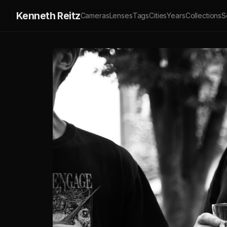
Kenneth Reitz
Cameras
Lenses
Tags
Cities
Years
Collections
S