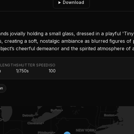
Download
nds jovially holding a small glass, dressed in a playful 'T
s, creating a soft, nostalgic ambiance as blurred figures of
bject’s cheerful demeanor and the spirited atmosphere of 
 LENGTH
SHUTTER SPEED
ISO
m
1/750s
100
an