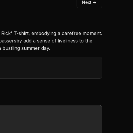
Next →
iny Rick' T-shirt, embodying a carefree moment.
 passersby add a sense of liveliness to the
a bustling summer day.