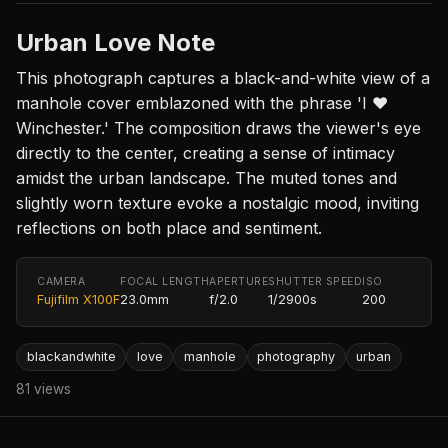
Urban Love Note
This photograph captures a black-and-white view of a
manhole cover emblazoned with the phrase 'I ❤️
Winchester.' The composition draws the viewer's eye
directly to the center, creating a sense of intimacy
amidst the urban landscape. The muted tones and
slightly worn texture evoke a nostalgic mood, inviting
reflections on both place and sentiment.
CAMERA
FOCAL LENGTH
APERTURE
SHUTTER SPEED
ISO
Fujifilm X100F
23.0mm
f/2.0
1/2900s
200
blackandwhite
love
manhole
photography
urban
81 views