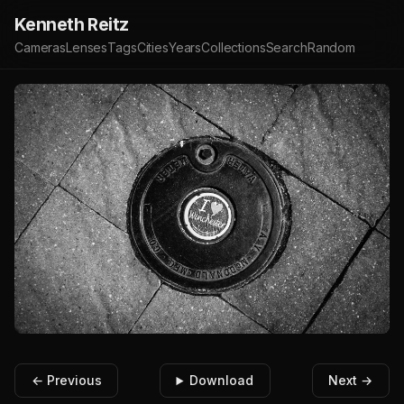
Kenneth Reitz
Cameras
Lenses
Tags
Cities
Years
Collections
Search
Random
← Previous
Download
Next →