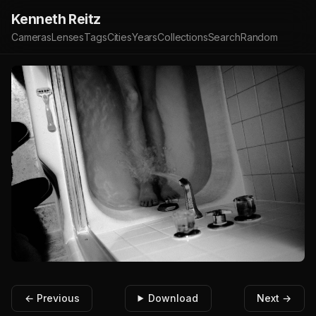
Kenneth Reitz
Cameras
Lenses
Tags
Cities
Years
Collections
Search
Random
← Previous
Download
Next →