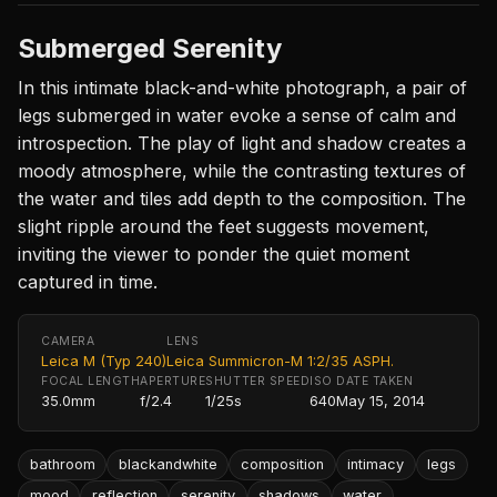
Submerged Serenity
In this intimate black-and-white photograph, a pair of
legs submerged in water evoke a sense of calm and
introspection. The play of light and shadow creates a
moody atmosphere, while the contrasting textures of
the water and tiles add depth to the composition. The
slight ripple around the feet suggests movement,
inviting the viewer to ponder the quiet moment
captured in time.
CAMERA
LENS
Leica M (Typ 240)
Leica Summicron-M 1:2/35 ASPH.
FOCAL LENGTH
APERTURE
SHUTTER SPEED
ISO
DATE TAKEN
35.0mm
f/2.4
1/25s
640
May 15, 2014
bathroom
blackandwhite
composition
intimacy
legs
mood
reflection
serenity
shadows
water