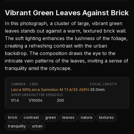
Vibrant Green Leaves Against Brick
In this photograph, a cluster of large, vibrant green
leaves stands out against a warm, textured brick wall.
The soft lighting enhances the lushness of the foliage,
creating a refreshing contrast with the urban
backdrop. The composition draws the eye to the
intricate vein patterns of the leaves, inviting a sense of
tranquility amid the cityscape.
CAMERA
LENS
FOCAL LENGTH
Leica M10
Leica Summilux-M 1:1.4/35 ASPH.
35.0mm
APERTURE
SHUTTER SPEED
ISO
f/1.4
1/1000s
200
brick
contrast
green
leaves
nature
textures
tranquility
urban