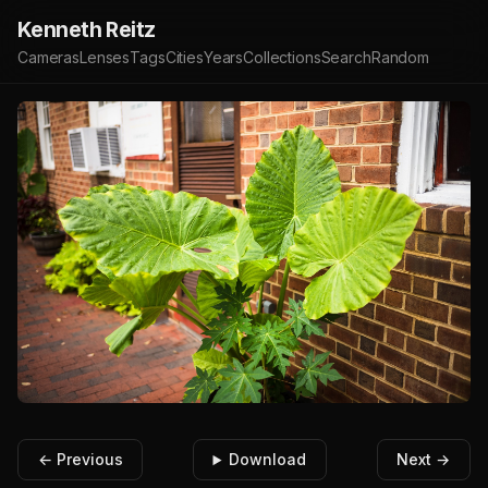
Kenneth Reitz
Cameras
Lenses
Tags
Cities
Years
Collections
Search
Random
← Previous
Download
Next →