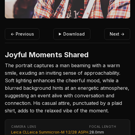
← Previous
Download
Next →
Joyful Moments Shared
The portrait captures a man beaming with a warm
smile, exuding an inviting sense of approachability.
Soft lighting enhances the cheerful mood, while a
blurred background hints at an energetic atmosphere,
suggesting an event alive with conversation and
connection. His casual attire, punctuated by a plaid
shirt, adds to the relaxed vibe of the moment.
CAMERA
LENS
FOCAL LENGTH
Leica CL
Leica Summicron-M 1:2/28 ASPH.
28.0mm