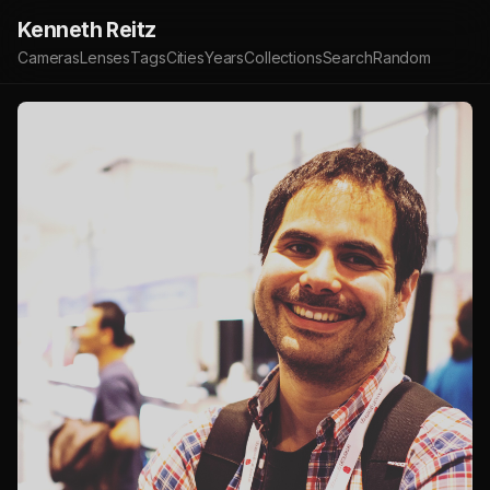
Kenneth Reitz
Cameras
Lenses
Tags
Cities
Years
Collections
Search
Random