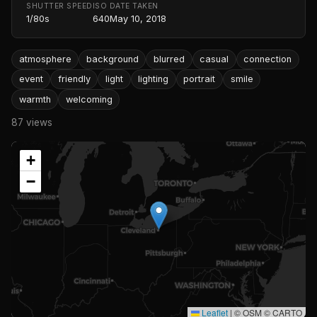
SHUTTER SPEED
ISO
DATE TAKEN
1/80s
640
May 10, 2018
atmosphere
background
blurred
casual
connection
event
friendly
light
lighting
portrait
smile
warmth
welcoming
87 views
+
−
Leaflet
|
© OSM © CARTO