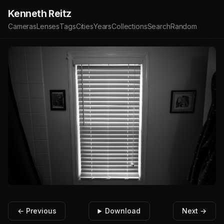
Kenneth Reitz
Cameras
Lenses
Tags
Cities
Years
Collections
Search
Random
← Previous
Download
Next →