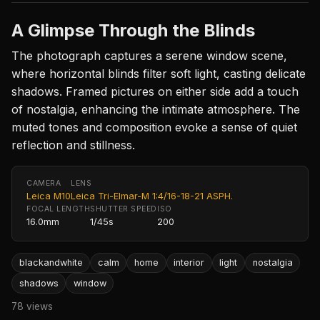
A Glimpse Through the Blinds
The photograph captures a serene window scene,
where horizontal blinds filter soft light, casting delicate
shadows. Framed pictures on either side add a touch
of nostalgia, enhancing the intimate atmosphere. The
muted tones and composition evoke a sense of quiet
reflection and stillness.
CAMERA
LENS
Leica M10
Leica Tri-Elmar-M 1:4/16-18-21 ASPH.
FOCAL LENGTH
SHUTTER SPEED
ISO
16.0mm
1/45s
200
blackandwhite
calm
home
interior
light
nostalgia
shadows
window
78 views