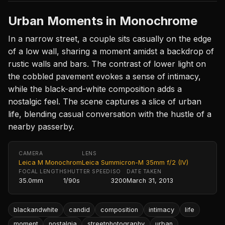
Urban Moments in Monochrome
In a narrow street, a couple sits casually on the edge
of a low wall, sharing a moment amidst a backdrop of
rustic walls and bars. The contrast of lower light on
the cobbled pavement evokes a sense of intimacy,
while the black-and-white composition adds a
nostalgic feel. The scene captures a slice of urban
life, blending casual conversation with the hustle of a
nearby passerby.
CAMERA
LENS
Leica M Monochrom
Leica Summicron-M 35mm f/2 (IV)
FOCAL LENGTH
SHUTTER SPEED
ISO
DATE TAKEN
35.0mm
1/90s
3200
March 31, 2013
blackandwhite
candid
composition
intimacy
life
moment
nostalgia
streetphotography
urban