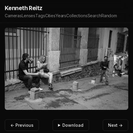
Kenneth Reitz
Cameras
Lenses
Tags
Cities
Years
Collections
Search
Random
← Previous
Download
Next →