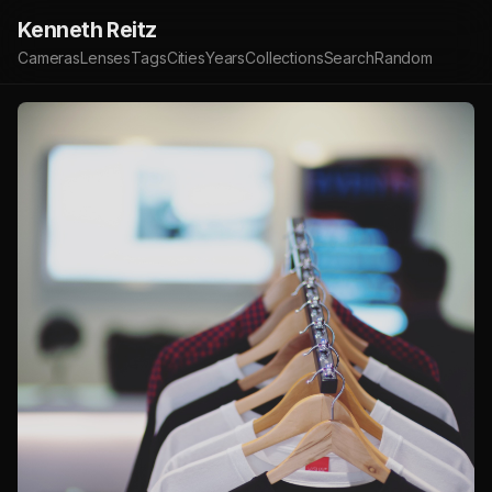
Kenneth Reitz
Cameras
Lenses
Tags
Cities
Years
Collections
Search
Random