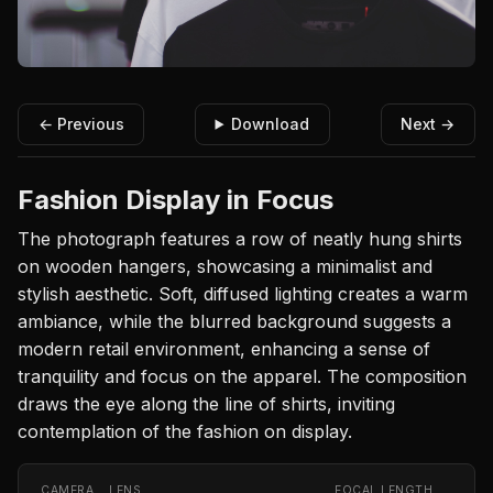
← Previous
Download
Next →
Fashion Display in Focus
The photograph features a row of neatly hung shirts
on wooden hangers, showcasing a minimalist and
stylish aesthetic. Soft, diffused lighting creates a warm
ambiance, while the blurred background suggests a
modern retail environment, enhancing a sense of
tranquility and focus on the apparel. The composition
draws the eye along the line of shirts, inviting
contemplation of the fashion on display.
CAMERA
LENS
FOCAL LENGTH