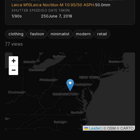
Leica M10
Leica Noctilux-M 1:0.95/50 ASPH.
50.0mm
SHUTTER SPEED
ISO
DATE TAKEN
1/90s
250
June 7, 2018
clothing
fashion
minimalist
modern
retail
77 views
+
−
Leaflet
|
© OSM © CARTO