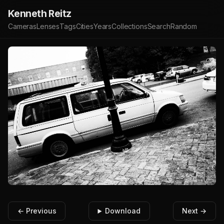
Kenneth Reitz
Cameras
Lenses
Tags
Cities
Years
Collections
Search
Random
← Previous
Download
Next →