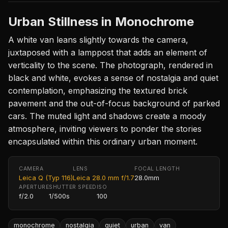
Urban Stillness in Monochrome
A white van leans slightly towards the camera,
juxtaposed with a lamppost that adds an element of
verticality to the scene. The photograph, rendered in
black and white, evokes a sense of nostalgia and quiet
contemplation, emphasizing the textured brick
pavement and the out-of-focus background of parked
cars. The muted light and shadows create a moody
atmosphere, inviting viewers to ponder the stories
encapsulated within this ordinary urban moment.
CAMERA
LENS
FOCAL LENGTH
Leica Q (Typ 116)
Leica 28.0 mm f/1.7
28.0mm
APERTURE
SHUTTER SPEED
ISO
f/2.0
1/500s
100
monochrome
nostalgia
quiet
urban
van