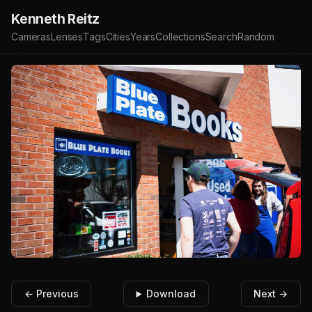
Kenneth Reitz
Cameras
Lenses
Tags
Cities
Years
Collections
Search
Random
← Previous
Download
Next →