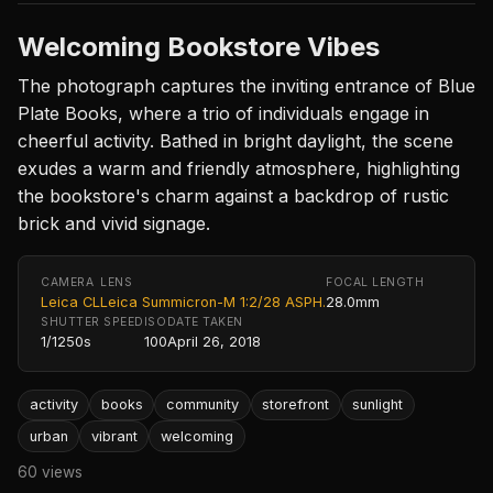
Welcoming Bookstore Vibes
The photograph captures the inviting entrance of Blue
Plate Books, where a trio of individuals engage in
cheerful activity. Bathed in bright daylight, the scene
exudes a warm and friendly atmosphere, highlighting
the bookstore's charm against a backdrop of rustic
brick and vivid signage.
CAMERA
LENS
FOCAL LENGTH
Leica CL
Leica Summicron-M 1:2/28 ASPH.
28.0mm
SHUTTER SPEED
ISO
DATE TAKEN
1/1250s
100
April 26, 2018
activity
books
community
storefront
sunlight
urban
vibrant
welcoming
60 views