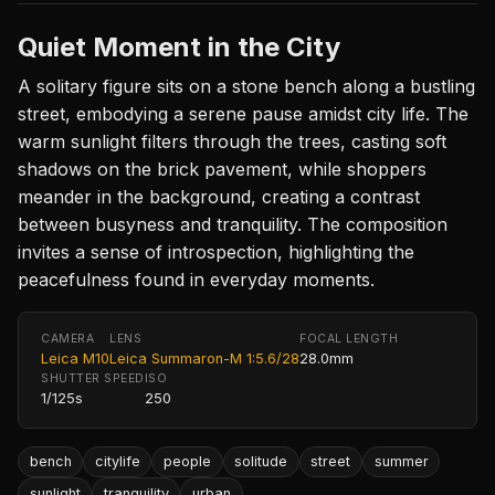
Quiet Moment in the City
A solitary figure sits on a stone bench along a bustling
street, embodying a serene pause amidst city life. The
warm sunlight filters through the trees, casting soft
shadows on the brick pavement, while shoppers
meander in the background, creating a contrast
between busyness and tranquility. The composition
invites a sense of introspection, highlighting the
peacefulness found in everyday moments.
CAMERA
LENS
FOCAL LENGTH
Leica M10
Leica Summaron-M 1:5.6/28
28.0mm
SHUTTER SPEED
ISO
1/125s
250
bench
citylife
people
solitude
street
summer
sunlight
tranquility
urban