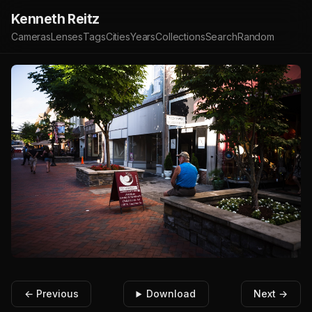
Kenneth Reitz
Cameras
Lenses
Tags
Cities
Years
Collections
Search
Random
← Previous
Download
Next →