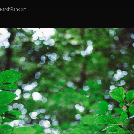
earch
Random