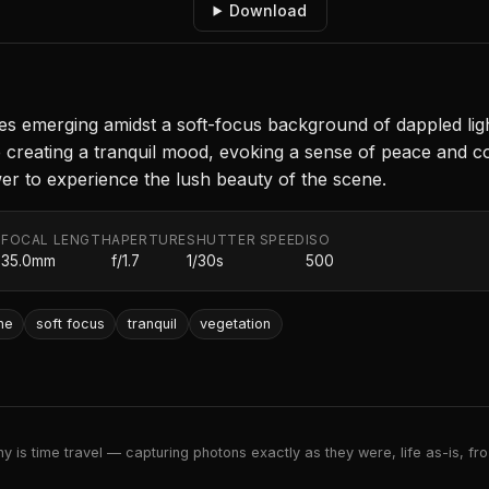
Download
s emerging amidst a soft-focus background of dappled light
 creating a tranquil mood, evoking a sense of peace and co
wer to experience the lush beauty of the scene.
FOCAL LENGTH
APERTURE
SHUTTER SPEED
ISO
.
35.0mm
f/1.7
1/30s
500
ne
soft focus
tranquil
vegetation
 is time travel — capturing photons exactly as they were, life as-is, froz