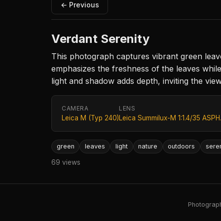
← Previous
Verdant Serenity
This photograph captures vibrant green leave
emphasizes the freshness of the leaves while
light and shadow adds depth, inviting the vie
CAMERA
LENS
Leica M (Typ 240)
Leica Summilux-M 1:1.4/35 ASPH
green
leaves
light
nature
outdoors
sere
69 views
Photography