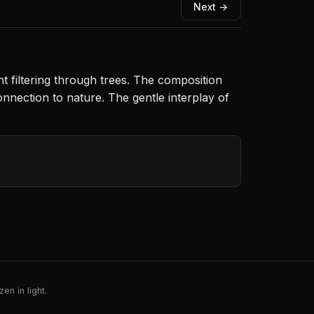
Next →
 filtering through trees. The composition
nnection to nature. The gentle interplay of
en in light.