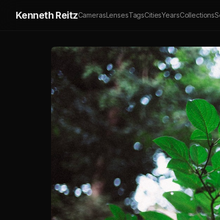
Kenneth Reitz
Cameras
Lenses
Tags
Cities
Years
Collections
S