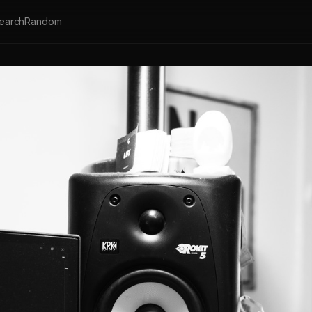
earch
Random