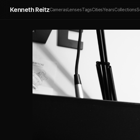
Kenneth Reitz
Cameras
Lenses
Tags
Cities
Years
Collections
S