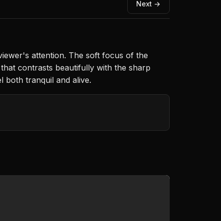
Next →
iewer's attention. The soft focus of the
hat contrasts beautifully with the sharp
 both tranquil and alive.