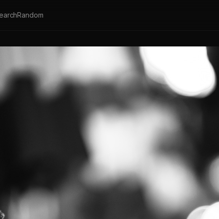
earch
Random