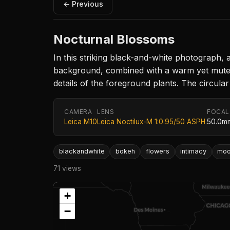
← Previous
Nocturnal Blossoms
In this striking black-and-white photograph, 
background, combined with a warm yet muted l
details of the foreground plants. The circular
CAMERA
LENS
FOCAL
Leica M10
Leica Noctilux-M 1:0.95/50 ASPH.
50.0m
blackandwhite
bokeh
flowers
intimacy
mo
71 views
+
−