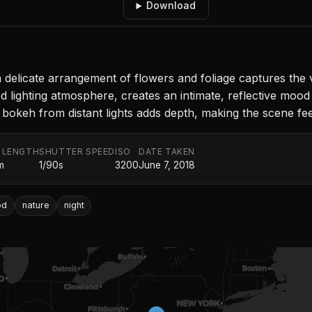
Download
a delicate arrangement of flowers and foliage captures the v
ighting atmosphere, creates an intimate, reflective mood t
 bokeh from distant lights adds depth, making the scene feel
 LENGTH
SHUTTER SPEED
ISO
DATE TAKEN
m
1/90s
3200
June 7, 2018
od
nature
night