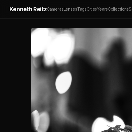
Kenneth Reitz
Cameras
Lenses
Tags
Cities
Years
Collections
S