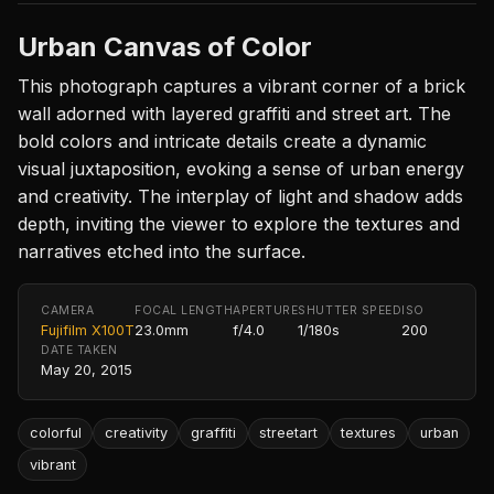
Urban Canvas of Color
This photograph captures a vibrant corner of a brick
wall adorned with layered graffiti and street art. The
bold colors and intricate details create a dynamic
visual juxtaposition, evoking a sense of urban energy
and creativity. The interplay of light and shadow adds
depth, inviting the viewer to explore the textures and
narratives etched into the surface.
CAMERA
FOCAL LENGTH
APERTURE
SHUTTER SPEED
ISO
Fujifilm X100T
23.0mm
f/4.0
1/180s
200
DATE TAKEN
May 20, 2015
colorful
creativity
graffiti
streetart
textures
urban
vibrant