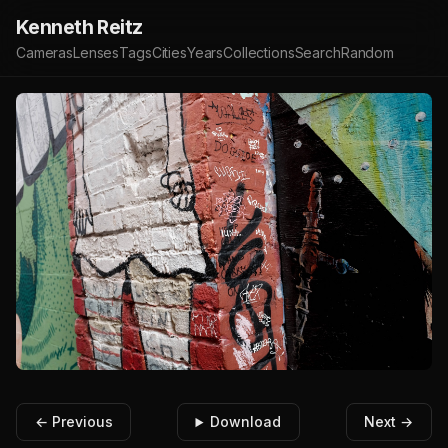
Kenneth Reitz
Cameras
Lenses
Tags
Cities
Years
Collections
Search
Random
← Previous
Download
Next →