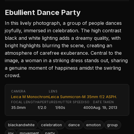
Ebullient Dance Party
In this lively photograph, a group of people dances
joyfully, immersed in celebration. The high contrast
black and white lighting adds a dreamy quality, with
bright highlights blurring the scene, creating an
atmosphere of carefree exuberance. Central to the
image, a woman in a striking dress stands out, sharing
a genuine moment of happiness amidst the swirling
crowd.
CAMERA
LENS
Leica M Monochrom
Leica Summicron-M 35mm f/2 ASPH.
FOCAL LENGTH
APERTURE
SHUTTER SPEED
ISO
DATE TAKEN
35.0mm
f/2.0
1/60s
4000
Aug. 19, 2013
blackandwhite
celebration
dance
emotion
group
joy
movement
party