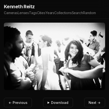
Kenneth Reitz
Cameras
Lenses
Tags
Cities
Years
Collections
Search
Random
← Previous
Download
Next →