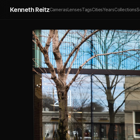
Kenneth Reitz
Cameras
Lenses
Tags
Cities
Years
Collections
S