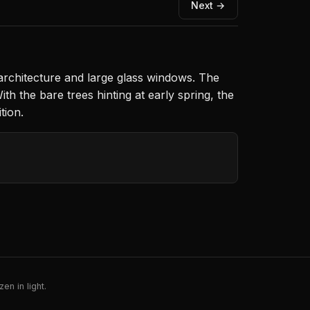
Next →
architecture and large glass windows. The
th the bare trees hinting at early spring, the
tion.
en in light.