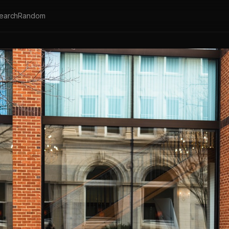
earch
Random