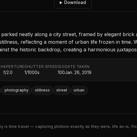
Download
arked neatly along a city street, framed by elegant brick 
illness, reflecting a moment of urban life frozen in time. Wi
nst the historic backdrop, creating a harmonious juxtaposi
TH
APERTURE
SHUTTER SPEED
ISO
DATE TAKEN
f/2.0
1/1000s
100
Jan. 26, 2019
photography
stillness
street
urban
 is time travel — capturing photons exactly as they were, life as-is, froz