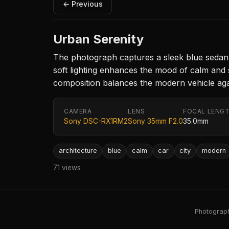
← Previous
Urban Serenity
The photograph captures a sleek blue sedan p
soft lighting enhances the mood of calm and st
composition balances the modern vehicle agai
CAMERA
LENS
FOCAL LENG
Sony DSC-RX1RM2
Sony 35mm F2.0
35.0mm
architecture
blue
calm
car
city
modern
71 views
Photography