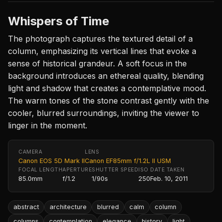
Whispers of Time
The photograph captures the textured detail of a
column, emphasizing its vertical lines that evoke a
sense of historical grandeur. A soft focus in the
background introduces an ethereal quality, blending
light and shadow that creates a contemplative mood.
The warm tones of the stone contrast gently with the
cooler, blurred surroundings, inviting the viewer to
linger in the moment.
CAMERA
LENS
Canon EOS 5D Mark II
Canon EF85mm f/1.2L II USM
FOCAL LENGTH
APERTURE
SHUTTER SPEED
ISO
DATE TAKEN
85.0mm
f/1.2
1/90s
250
Feb. 10, 2011
abstract
architecture
blurred
calm
column
columns
contemplation
elegance
history
light