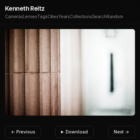
Kenneth Reitz
Cameras
Lenses
Tags
Cities
Years
Collections
Search
Random
← Previous
Download
Next →