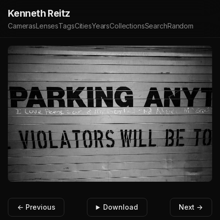
Kenneth Reitz
Cameras
Lenses
Tags
Cities
Years
Collections
Search
Random
← Previous
Download
Next →