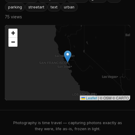
parking
streetart
text
urban
75 views
+
−
Leaflet
|
© OSM © CARTO
Photography is time travel — capturing photons exactly as
they were, life as-is, frozen in light.