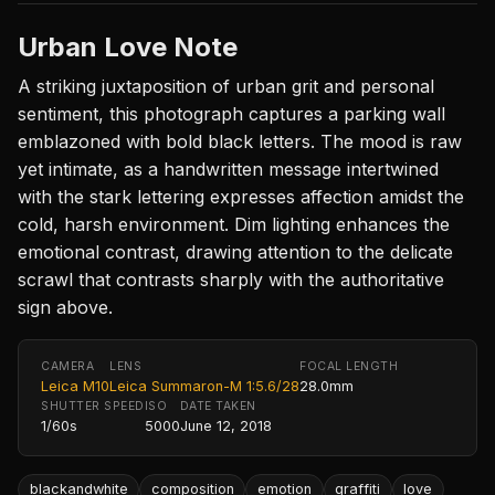
Urban Love Note
A striking juxtaposition of urban grit and personal
sentiment, this photograph captures a parking wall
emblazoned with bold black letters. The mood is raw
yet intimate, as a handwritten message intertwined
with the stark lettering expresses affection amidst the
cold, harsh environment. Dim lighting enhances the
emotional contrast, drawing attention to the delicate
scrawl that contrasts sharply with the authoritative
sign above.
CAMERA
LENS
FOCAL LENGTH
Leica M10
Leica Summaron-M 1:5.6/28
28.0mm
SHUTTER SPEED
ISO
DATE TAKEN
1/60s
5000
June 12, 2018
blackandwhite
composition
emotion
graffiti
love