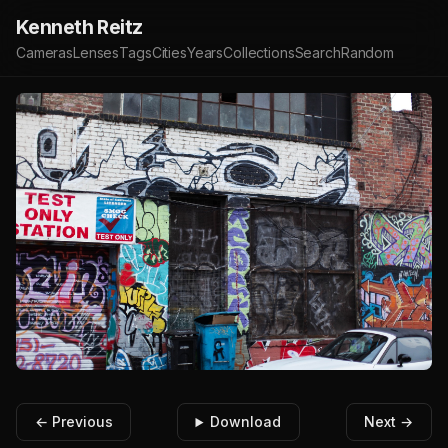
Kenneth Reitz
Cameras
Lenses
Tags
Cities
Years
Collections
Search
Random
← Previous
Download
Next →