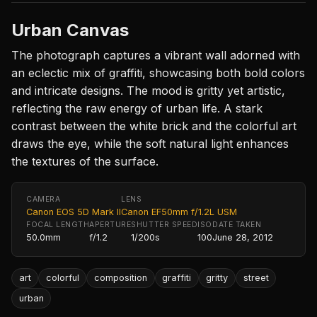
Urban Canvas
The photograph captures a vibrant wall adorned with
an eclectic mix of graffiti, showcasing both bold colors
and intricate designs. The mood is gritty yet artistic,
reflecting the raw energy of urban life. A stark
contrast between the white brick and the colorful art
draws the eye, while the soft natural light enhances
the textures of the surface.
CAMERA
LENS
Canon EOS 5D Mark II
Canon EF50mm f/1.2L USM
FOCAL LENGTH
APERTURE
SHUTTER SPEED
ISO
DATE TAKEN
50.0mm
f/1.2
1/200s
100
June 28, 2012
art
colorful
composition
graffiti
gritty
street
urban