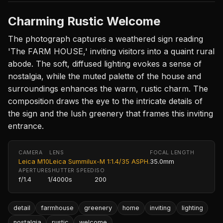
Charming Rustic Welcome
The photograph captures a weathered sign reading
'The FARM HOUSE,' inviting visitors into a quaint rural
abode. The soft, diffused lighting evokes a sense of
nostalgia, while the muted palette of the house and
surroundings enhances the warm, rustic charm. The
composition draws the eye to the intricate details of
the sign and the lush greenery that frames this inviting
entrance.
CAMERA
LENS
FOCAL LENGTH
Leica M10
Leica Summilux-M 1:1.4/35 ASPH.
35.0mm
APERTURE
SHUTTER SPEED
ISO
f/1.4
1/4000s
200
detail
farmhouse
greenery
home
inviting
lighting
nostalgia
rustic
welcome