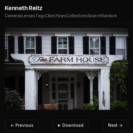
Kenneth Reitz
Cameras
Lenses
Tags
Cities
Years
Collections
Search
Random
← Previous
Download
Next →