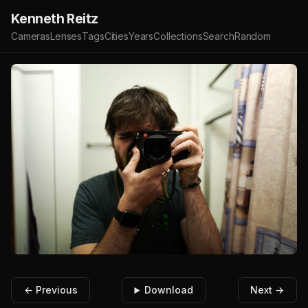
Kenneth Reitz
Cameras
Lenses
Tags
Cities
Years
Collections
Search
Random
← Previous
Download
Next →