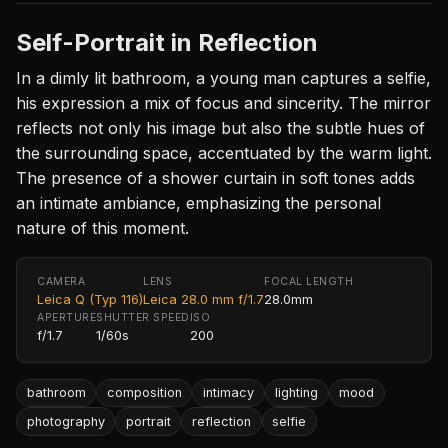
Self-Portrait in Reflection
In a dimly lit bathroom, a young man captures a selfie,
his expression a mix of focus and sincerity. The mirror
reflects not only his image but also the subtle hues of
the surrounding space, accentuated by the warm light.
The presence of a shower curtain in soft tones adds
an intimate ambiance, emphasizing the personal
nature of this moment.
CAMERA
LENS
FOCAL LENGTH
Leica Q (Typ 116)
Leica 28.0 mm f/1.7
28.0mm
APERTURE
SHUTTER SPEED
ISO
f/1.7
1/60s
200
bathroom
composition
intimacy
lighting
mood
photography
portrait
reflection
selfie