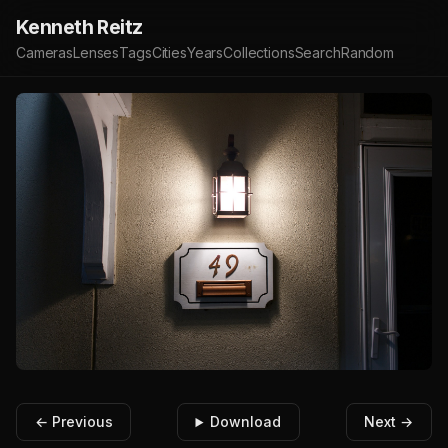
Kenneth Reitz
Cameras
Lenses
Tags
Cities
Years
Collections
Search
Random
← Previous
Download
Next →