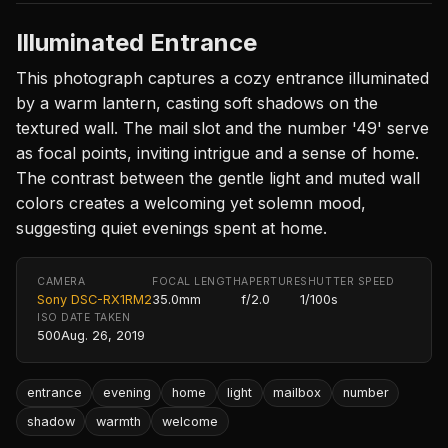
Illuminated Entrance
This photograph captures a cozy entrance illuminated
by a warm lantern, casting soft shadows on the
textured wall. The mail slot and the number '49' serve
as focal points, inviting intrigue and a sense of home.
The contrast between the gentle light and muted wall
colors creates a welcoming yet solemn mood,
suggesting quiet evenings spent at home.
CAMERA
FOCAL LENGTH
APERTURE
SHUTTER SPEED
Sony DSC-RX1RM2
35.0mm
f/2.0
1/100s
ISO
DATE TAKEN
500
Aug. 26, 2019
entrance
evening
home
light
mailbox
number
shadow
warmth
welcome