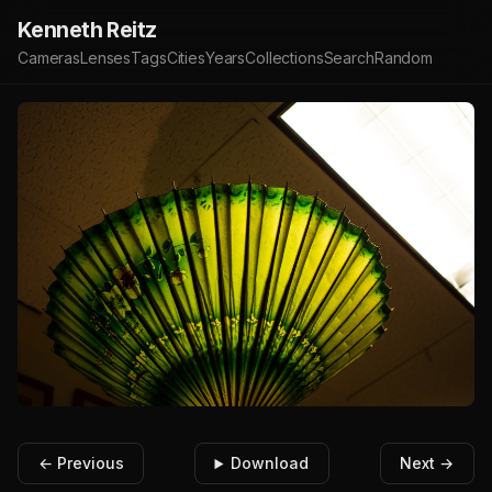
Kenneth Reitz
Cameras
Lenses
Tags
Cities
Years
Collections
Search
Random
← Previous
Download
Next →