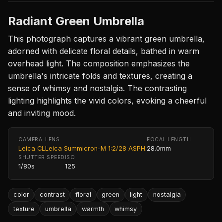
Radiant Green Umbrella
This photograph captures a vibrant green umbrella,
adorned with delicate floral details, bathed in warm
overhead light. The composition emphasizes the
umbrella's intricate folds and textures, creating a
sense of whimsy and nostalgia. The contrasting
lighting highlights the vivid colors, evoking a cheerful
and inviting mood.
CAMERA
LENS
FOCAL LENGTH
Leica CL
Leica Summicron-M 1:2/28 ASPH.
28.0mm
SHUTTER SPEED
ISO
1/80s
125
color
contrast
floral
green
light
nostalgia
texture
umbrella
warmth
whimsy