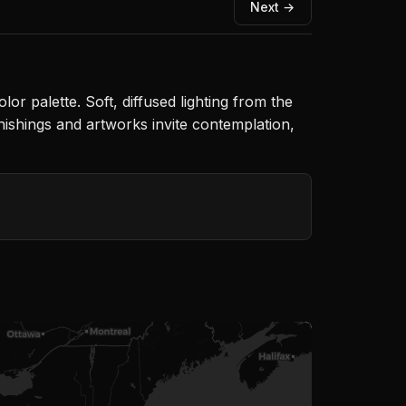
Next →
or palette. Soft, diffused lighting from the
ishings and artworks invite contemplation,