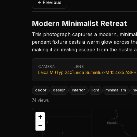
← Previous
Modern Minimalist Retreat
This photograph captures a modern, minimalist 
pendant fixture casts a warm glow across th
making it an inviting escape from the hustle a
CAMERA
LENS
Leica M (Typ 240)
Leica Summilux-M 1:1.4/35 ASPH
decor
design
interior
light
minimalism
m
74 views
+
−