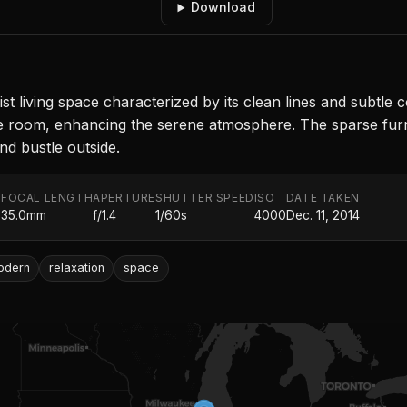
Download
living space characterized by its clean lines and subtle col
e room, enhancing the serene atmosphere. The sparse furn
nd bustle outside.
FOCAL LENGTH
APERTURE
SHUTTER SPEED
ISO
DATE TAKEN
.
35.0mm
f/1.4
1/60s
4000
Dec. 11, 2014
odern
relaxation
space