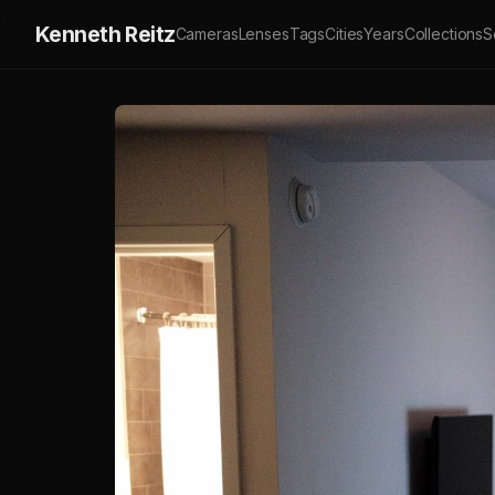
Kenneth Reitz
Cameras
Lenses
Tags
Cities
Years
Collections
S