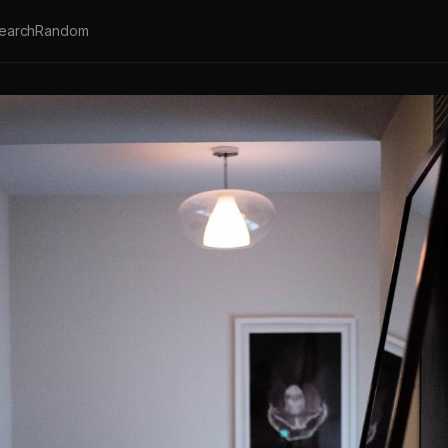
earch
Random