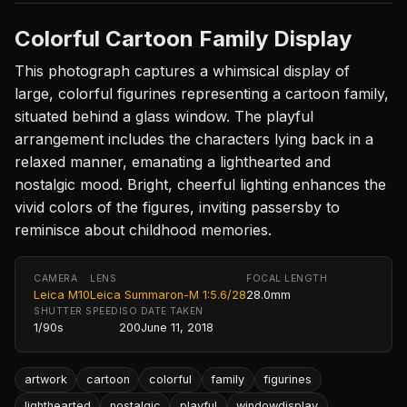
Colorful Cartoon Family Display
This photograph captures a whimsical display of
large, colorful figurines representing a cartoon family,
situated behind a glass window. The playful
arrangement includes the characters lying back in a
relaxed manner, emanating a lighthearted and
nostalgic mood. Bright, cheerful lighting enhances the
vivid colors of the figures, inviting passersby to
reminisce about childhood memories.
CAMERA
LENS
FOCAL LENGTH
Leica M10
Leica Summaron-M 1:5.6/28
28.0mm
SHUTTER SPEED
ISO
DATE TAKEN
1/90s
200
June 11, 2018
artwork
cartoon
colorful
family
figurines
lighthearted
nostalgic
playful
windowdisplay