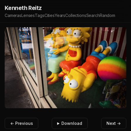
Kenneth Reitz
Cameras
Lenses
Tags
Cities
Years
Collections
Search
Random
← Previous
Download
Next →