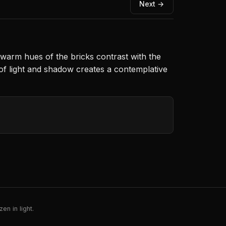
Next →
warm hues of the bricks contrast with the
ay of light and shadow creates a contemplative
en in light.