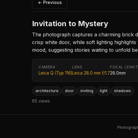
← Previous
Invitation to Mystery
The photograph captures a charming brick do
crisp white door, while soft lighting highligh
mood, suggesting stories waiting to unfold b
CAMERA
LENS
FOCAL LENG
Leica Q (Typ 116)
Leica 28.0 mm f/1.7
28.0mm
architecture
door
inviting
light
shadows
65 views
Photography