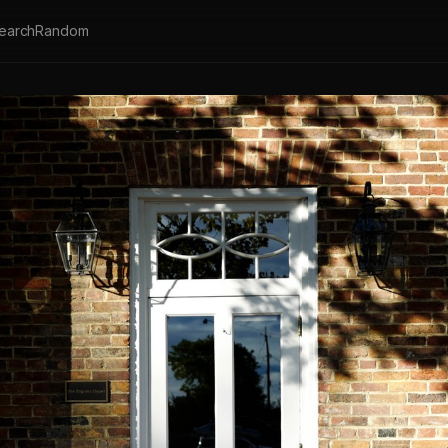
earch
Random