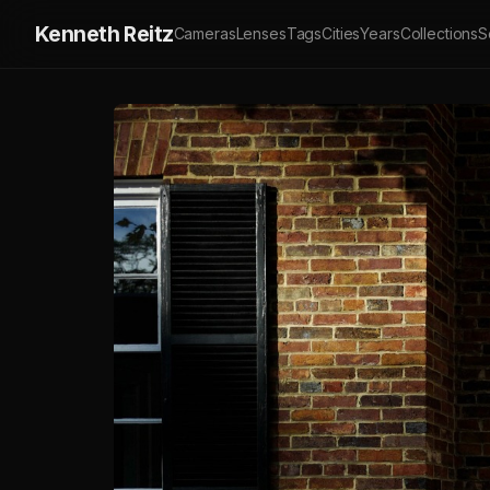
Kenneth Reitz
Cameras
Lenses
Tags
Cities
Years
Collections
S