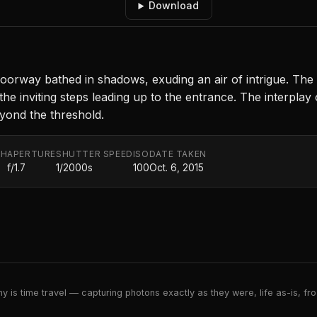
Download
orway bathed in shadows, exuding an air of intrigue. The 
ts the inviting steps leading up to the entrance. The interpl
eyond the threshold.
TH
APERTURE
SHUTTER SPEED
ISO
DATE TAKEN
f/1.7
1/2000s
100
Oct. 6, 2015
 is time travel — capturing photons exactly as they were, life as-is, froz