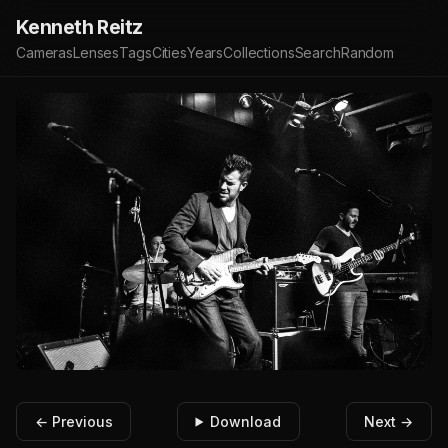
Kenneth Reitz
Cameras
Lenses
Tags
Cities
Years
Collections
Search
Random
← Previous
Download
Next →