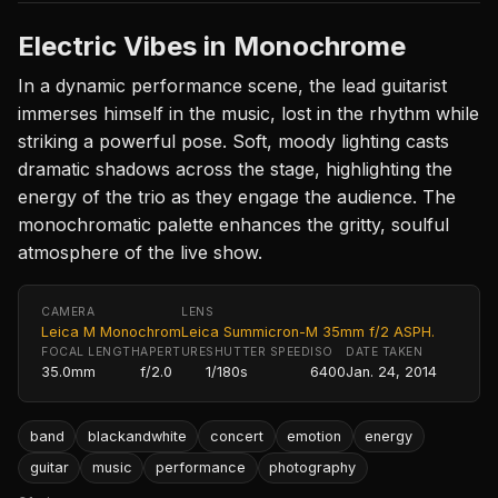
Electric Vibes in Monochrome
In a dynamic performance scene, the lead guitarist
immerses himself in the music, lost in the rhythm while
striking a powerful pose. Soft, moody lighting casts
dramatic shadows across the stage, highlighting the
energy of the trio as they engage the audience. The
monochromatic palette enhances the gritty, soulful
atmosphere of the live show.
CAMERA
LENS
Leica M Monochrom
Leica Summicron-M 35mm f/2 ASPH.
FOCAL LENGTH
APERTURE
SHUTTER SPEED
ISO
DATE TAKEN
35.0mm
f/2.0
1/180s
6400
Jan. 24, 2014
band
blackandwhite
concert
emotion
energy
guitar
music
performance
photography