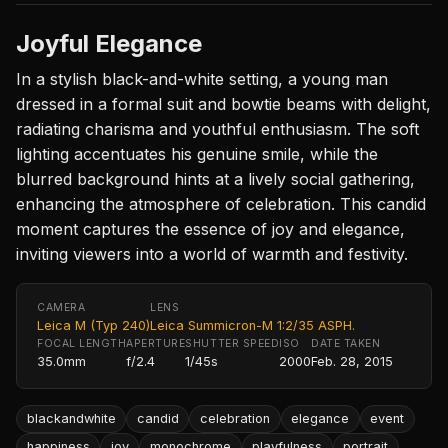
Joyful Elegance
In a stylish black-and-white setting, a young man
dressed in a formal suit and bowtie beams with delight,
radiating charisma and youthful enthusiasm. The soft
lighting accentuates his genuine smile, while the
blurred background hints at a lively social gathering,
enhancing the atmosphere of celebration. This candid
moment captures the essence of joy and elegance,
inviting viewers into a world of warmth and festivity.
CAMERA
LENS
Leica M (Typ 240)
Leica Summicron-M 1:2/35 ASPH.
FOCAL LENGTH
APERTURE
SHUTTER SPEED
ISO
DATE TAKEN
35.0mm
f/2.4
1/45s
2000
Feb. 28, 2015
blackandwhite
candid
celebration
elegance
event
happiness
joy
monochrome
playfulness
portrait