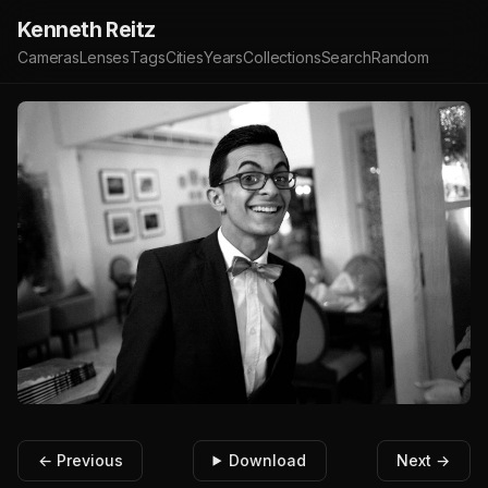
Kenneth Reitz
Cameras
Lenses
Tags
Cities
Years
Collections
Search
Random
← Previous
Download
Next →