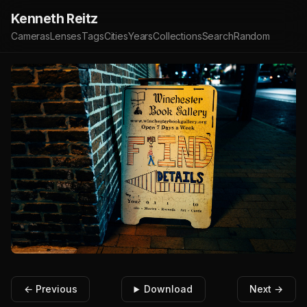
Kenneth Reitz
Cameras
Lenses
Tags
Cities
Years
Collections
Search
Random
← Previous
Download
Next →