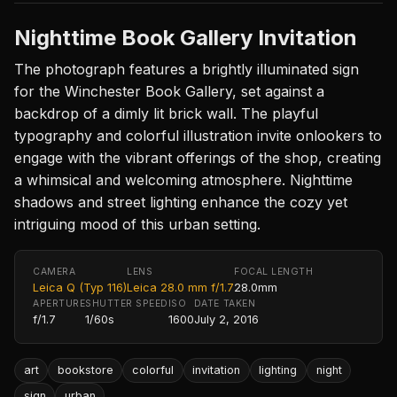
Nighttime Book Gallery Invitation
The photograph features a brightly illuminated sign
for the Winchester Book Gallery, set against a
backdrop of a dimly lit brick wall. The playful
typography and colorful illustration invite onlookers to
engage with the vibrant offerings of the shop, creating
a whimsical and welcoming atmosphere. Nighttime
shadows and street lighting enhance the cozy yet
intriguing mood of this urban setting.
CAMERA
LENS
FOCAL LENGTH
Leica Q (Typ 116)
Leica 28.0 mm f/1.7
28.0mm
APERTURE
SHUTTER SPEED
ISO
DATE TAKEN
f/1.7
1/60s
1600
July 2, 2016
art
bookstore
colorful
invitation
lighting
night
sign
urban