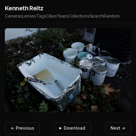
Kenneth Reitz
Cameras
Lenses
Tags
Cities
Years
Collections
Search
Random
← Previous
Download
Next →