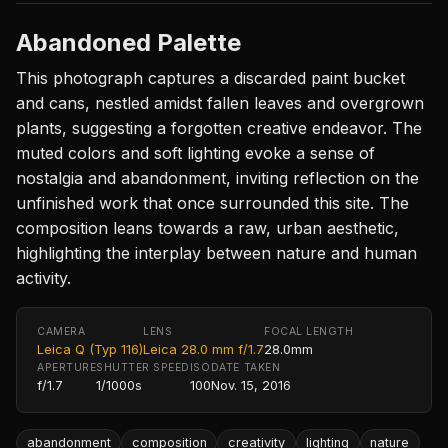
Abandoned Palette
This photograph captures a discarded paint bucket
and cans, nestled amidst fallen leaves and overgrown
plants, suggesting a forgotten creative endeavor. The
muted colors and soft lighting evoke a sense of
nostalgia and abandonment, inviting reflection on the
unfinished work that once surrounded this site. The
composition leans towards a raw, urban aesthetic,
highlighting the interplay between nature and human
activity.
CAMERA
LENS
FOCAL LENGTH
Leica Q (Typ 116)
Leica 28.0 mm f/1.7
28.0mm
APERTURE
SHUTTER SPEED
ISO
DATE TAKEN
f/1.7
1/1000s
100
Nov. 15, 2016
abandonment
composition
creativity
lighting
nature