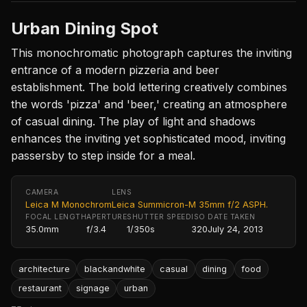
Urban Dining Spot
This monochromatic photograph captures the inviting
entrance of a modern pizzeria and beer
establishment. The bold lettering creatively combines
the words 'pizza' and 'beer,' creating an atmosphere
of casual dining. The play of light and shadows
enhances the inviting yet sophisticated mood, inviting
passersby to step inside for a meal.
CAMERA
LENS
Leica M Monochrom
Leica Summicron-M 35mm f/2 ASPH.
FOCAL LENGTH
APERTURE
SHUTTER SPEED
ISO
DATE TAKEN
35.0mm
f/3.4
1/350s
320
July 24, 2013
architecture
blackandwhite
casual
dining
food
restaurant
signage
urban