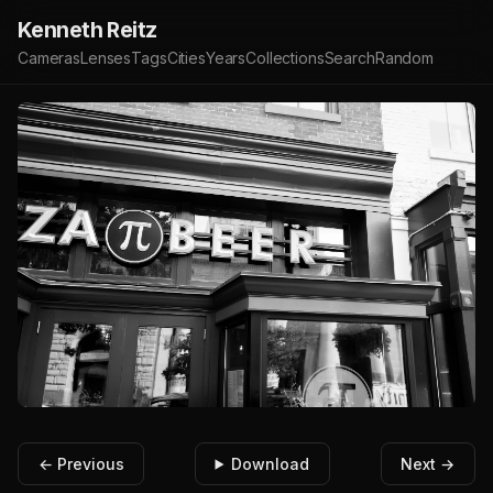
Kenneth Reitz
Cameras
Lenses
Tags
Cities
Years
Collections
Search
Random
← Previous
Download
Next →