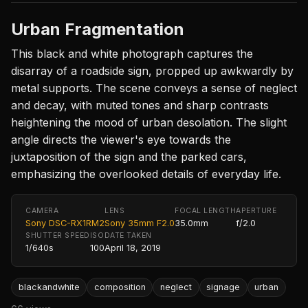
Urban Fragmentation
This black and white photograph captures the
disarray of a roadside sign, propped up awkwardly by
metal supports. The scene conveys a sense of neglect
and decay, with muted tones and sharp contrasts
heightening the mood of urban desolation. The slight
angle directs the viewer's eye towards the
juxtaposition of the sign and the parked cars,
emphasizing the overlooked details of everyday life.
CAMERA
LENS
FOCAL LENGTH
APERTURE
Sony DSC-RX1RM2
Sony 35mm F2.0
35.0mm
f/2.0
SHUTTER SPEED
ISO
DATE TAKEN
1/640s
100
April 18, 2019
blackandwhite
composition
neglect
signage
urban