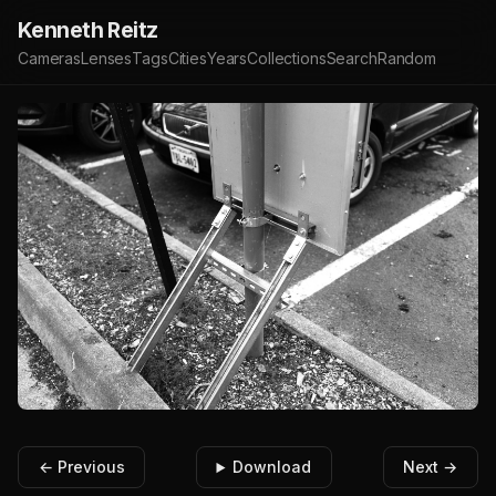
Kenneth Reitz
Cameras
Lenses
Tags
Cities
Years
Collections
Search
Random
← Previous
Download
Next →