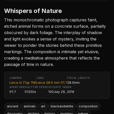
Whispers of Nature
This monochromatic photograph captures faint,
etched animal forms on a concrete surface, partially
obscured by dark foliage. The interplay of shadow
and light evokes a sense of mystery, inviting the
viewer to ponder the stories behind these primitive
markings. The composition is intimate yet elusive,
creating a meditative atmosphere that reflects the
passage of time in nature.
CAMERA
LENS
FOCAL LENGTH
Leica Q (Typ 116)
Leica 28.0 mm f/1.7
28.0mm
APERTURE
SHUTTER SPEED
ISO
DATE TAKEN
f/1.7
1/1250s
100
July 29, 2016
ancient
animals
art
blackandwhite
composition
discovery
etching
history
mystery
nature