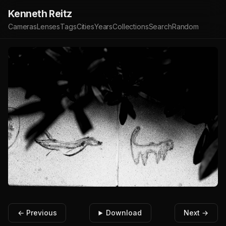
Kenneth Reitz
Cameras
Lenses
Tags
Cities
Years
Collections
Search
Random
← Previous
Download
Next →