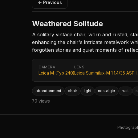
← Previous
Weathered Solitude
A solitary vintage chair, worn and rusted, 
enhancing the chair's intricate metalwork wh
forgotten stories and quiet moments of reflec
CAMERA
LENS
Leica M (Typ 240)
Leica Summilux-M 1:1.4/35 ASPH
abandonment
chair
light
nostalgia
rust
s
70 views
Photography