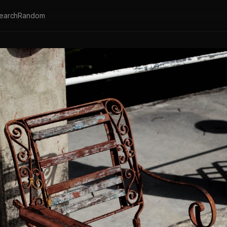
earch
Random