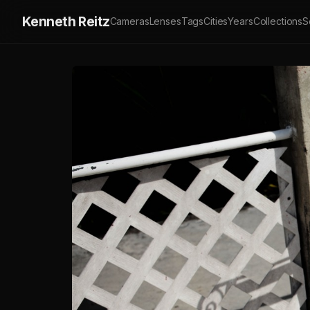
Kenneth Reitz
Cameras
Lenses
Tags
Cities
Years
Collections
S