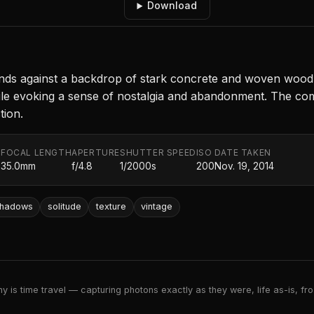
Download
stands against a backdrop of stark concrete and woven wood
ile evoking a sense of nostalgia and abandonment. The com
tion.
FOCAL LENGTH
APERTURE
SHUTTER SPEED
ISO
DATE TAKEN
.
35.0mm
f/4.8
1/2000s
200
Nov. 19, 2014
hadows
solitude
texture
vintage
 is time travel — capturing photons exactly as they were, life as-is, froz