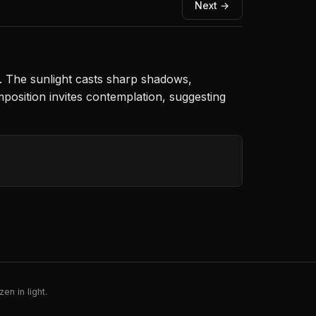
Next →
. The sunlight casts sharp shadows,
position invites contemplation, suggesting
en in light.