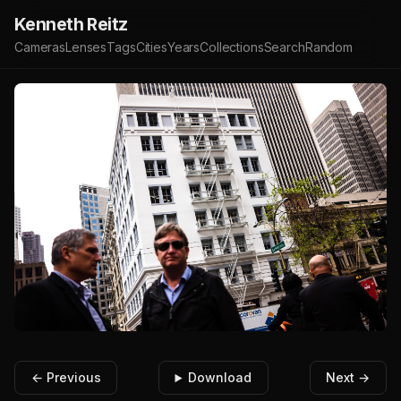
Kenneth Reitz
Cameras
Lenses
Tags
Cities
Years
Collections
Search
Random
← Previous
Download
Next →