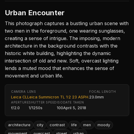
Urban Encounter
This photograph captures a bustling urban scene with
two men in the foreground, one wearing sunglasses,
creating a sense of intrigue. The imposing, modern
architecture in the background contrasts with the
historic white building, highlighting the dynamic
intersection of old and new. Soft, overcast lighting
lends a muted mood that enhances the sense of
movement and urban life.
CAMERA
LENS
FOCAL LENGTH
Leica CL
Leica Summicron TL 1:2 23 ASPH.
23.0mm
APERTURE
SHUTTER SPEED
ISO
DATE TAKEN
f/2.0
1/1250s
100
April 5, 2018
architecture
city
contrast
life
men
moody
movement
overcast
street
urban