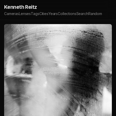
Kenneth Reitz
Cameras
Lenses
Tags
Cities
Years
Collections
Search
Random