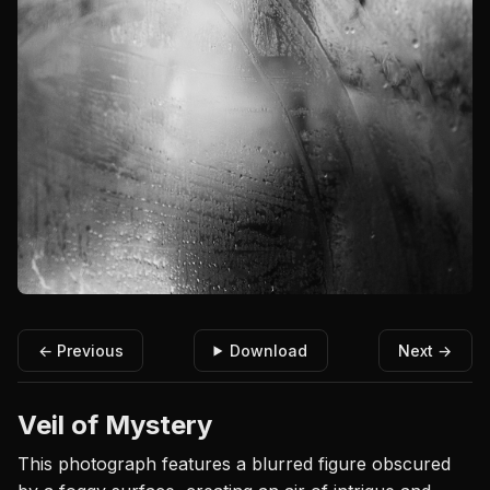
← Previous
Download
Next →
Veil of Mystery
This photograph features a blurred figure obscured