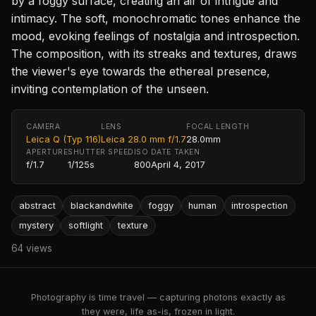
by a foggy surface, creating an air of intrigue and
intimacy. The soft, monochromatic tones enhance the
mood, evoking feelings of nostalgia and introspection.
The composition, with its streaks and textures, draws
the viewer's eye towards the ethereal presence,
inviting contemplation of the unseen.
CAMERA
LENS
FOCAL LENGTH
Leica Q (Typ 116)
Leica 28.0 mm f/1.7
28.0mm
APERTURE
SHUTTER SPEED
ISO
DATE TAKEN
f/1.7
1/125s
800
April 4, 2017
abstract
blackandwhite
foggy
human
introspection
mystery
softlight
texture
64 views
Photography is time travel — capturing photons exactly as
they were, life as-is, frozen in light.