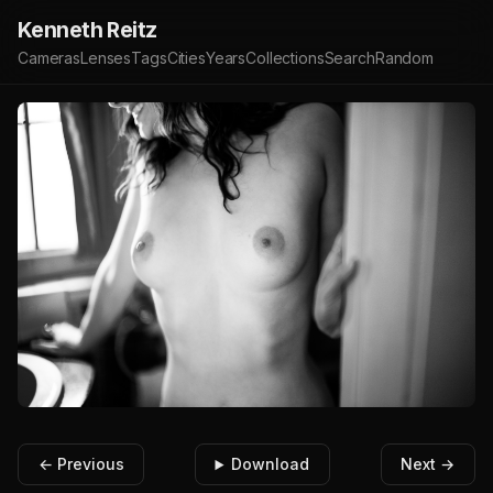
Kenneth Reitz
Cameras
Lenses
Tags
Cities
Years
Collections
Search
Random
← Previous
Download
Next →