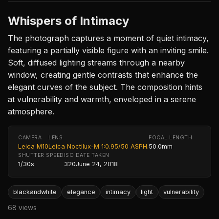
Whispers of Intimacy
The photograph captures a moment of quiet intimacy,
featuring a partially visible figure with an inviting smile.
Soft, diffused lighting streams through a nearby
window, creating gentle contrasts that enhance the
elegant curves of the subject. The composition hints
at vulnerability and warmth, enveloped in a serene
atmosphere.
CAMERA
LENS
FOCAL LENGTH
Leica M10
Leica Noctilux-M 1:0.95/50 ASPH.
50.0mm
SHUTTER SPEED
ISO
DATE TAKEN
1/30s
320
June 24, 2018
blackandwhite
elegance
intimacy
light
vulnerability
68 views