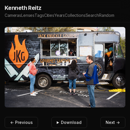
Kenneth Reitz
Cameras
Lenses
Tags
Cities
Years
Collections
Search
Random
← Previous
Download
Next →