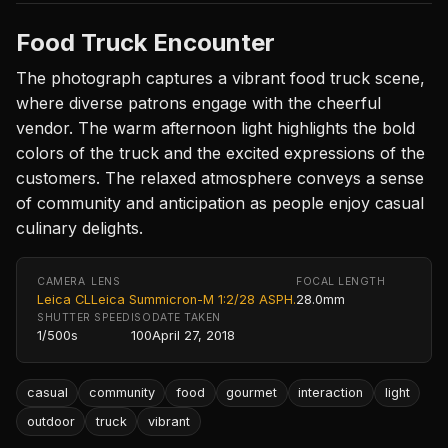
Food Truck Encounter
The photograph captures a vibrant food truck scene,
where diverse patrons engage with the cheerful
vendor. The warm afternoon light highlights the bold
colors of the truck and the excited expressions of the
customers. The relaxed atmosphere conveys a sense
of community and anticipation as people enjoy casual
culinary delights.
CAMERA
LENS
FOCAL LENGTH
Leica CL
Leica Summicron-M 1:2/28 ASPH.
28.0mm
SHUTTER SPEED
ISO
DATE TAKEN
1/500s
100
April 27, 2018
casual
community
food
gourmet
interaction
light
outdoor
truck
vibrant