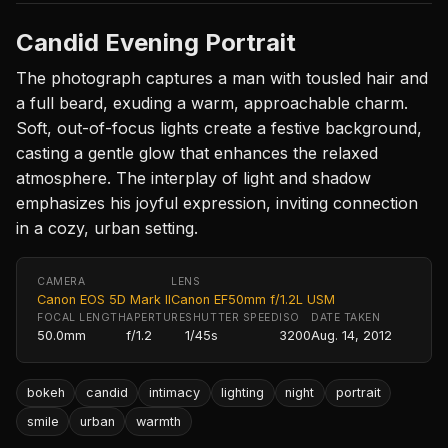
Candid Evening Portrait
The photograph captures a man with tousled hair and
a full beard, exuding a warm, approachable charm.
Soft, out-of-focus lights create a festive background,
casting a gentle glow that enhances the relaxed
atmosphere. The interplay of light and shadow
emphasizes his joyful expression, inviting connection
in a cozy, urban setting.
CAMERA
LENS
Canon EOS 5D Mark II
Canon EF50mm f/1.2L USM
FOCAL LENGTH
APERTURE
SHUTTER SPEED
ISO
DATE TAKEN
50.0mm
f/1.2
1/45s
3200
Aug. 14, 2012
bokeh
candid
intimacy
lighting
night
portrait
smile
urban
warmth