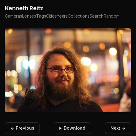
Kenneth Reitz
Cameras
Lenses
Tags
Cities
Years
Collections
Search
Random
← Previous
Download
Next →