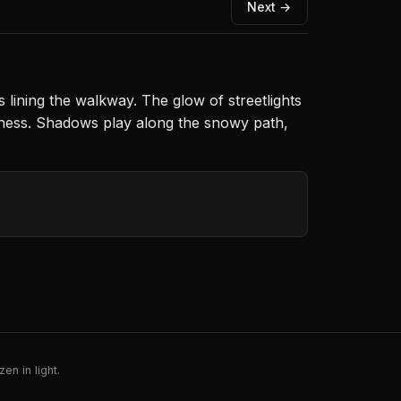
Next →
s lining the walkway. The glow of streetlights
illness. Shadows play along the snowy path,
en in light.