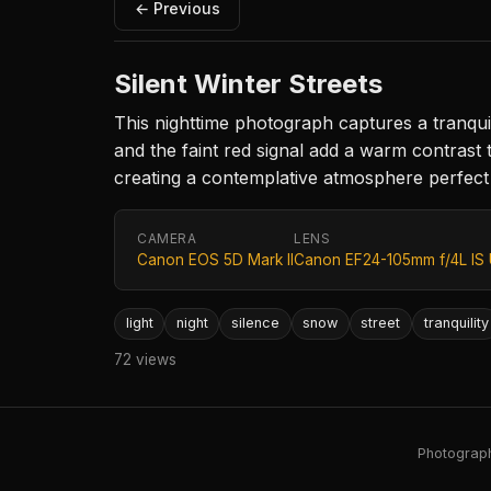
← Previous
Silent Winter Streets
This nighttime photograph captures a tranquil 
and the faint red signal add a warm contrast 
creating a contemplative atmosphere perfect
CAMERA
LENS
Canon EOS 5D Mark II
Canon EF24-105mm f/4L IS
light
night
silence
snow
street
tranquility
72 views
Photography