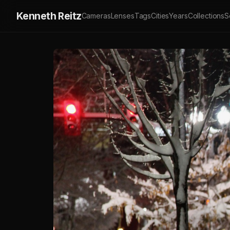
Kenneth Reitz
Cameras
Lenses
Tags
Cities
Years
Collections
S