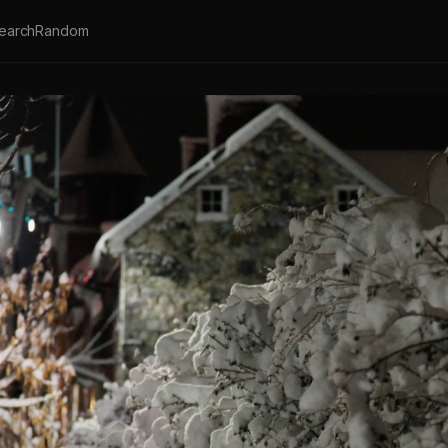
earch
Random