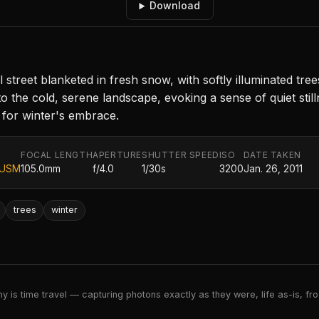
Download
street blanketed in fresh snow, with softly illuminated tree
to the cold, serene landscape, evoking a sense of quiet st
 for winter's embrace.
FOCAL LENGTH
APERTURE
SHUTTER SPEED
ISO
DATE TAKEN
 USM
105.0mm
f/4.0
1/30s
3200
Jan. 26, 2011
trees
winter
 is time travel — capturing photons exactly as they were, life as-is, froz