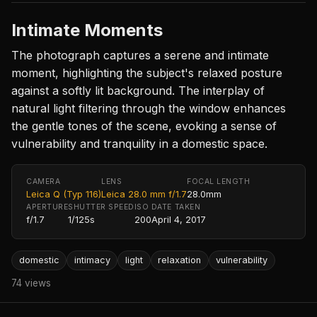
Intimate Moments
The photograph captures a serene and intimate
moment, highlighting the subject's relaxed posture
against a softly lit background. The interplay of
natural light filtering through the window enhances
the gentle tones of the scene, evoking a sense of
vulnerability and tranquility in a domestic space.
CAMERA
LENS
FOCAL LENGTH
Leica Q (Typ 116)
Leica 28.0 mm f/1.7
28.0mm
APERTURE
SHUTTER SPEED
ISO
DATE TAKEN
f/1.7
1/125s
200
April 4, 2017
domestic
intimacy
light
relaxation
vulnerability
74 views