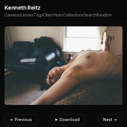
Kenneth Reitz
Cameras
Lenses
Tags
Cities
Years
Collections
Search
Random
← Previous
Download
Next →